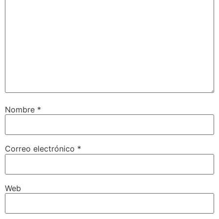
Nombre
*
Correo electrónico
*
Web