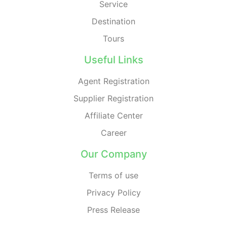
Service
Destination
Tours
Useful Links
Agent Registration
Supplier Registration
Affiliate Center
Career
Our Company
Terms of use
Privacy Policy
Press Release