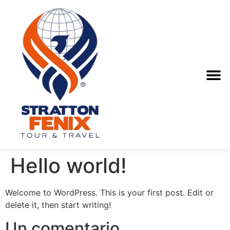
Hello world!
Welcome to WordPress. This is your first post. Edit or
delete it, then start writing!
Un comentario