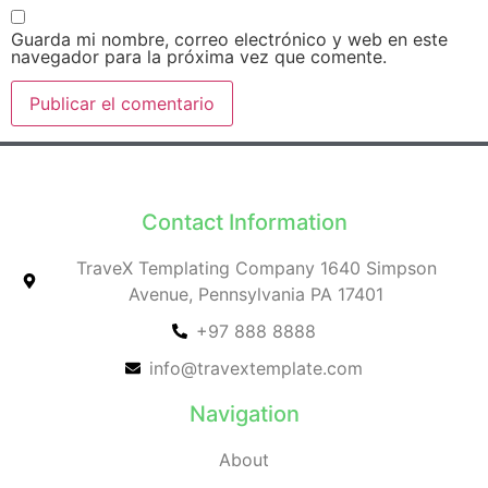
Guarda mi nombre, correo electrónico y web en este
navegador para la próxima vez que comente.
Contact Information
TraveX Templating Company 1640 Simpson
Avenue, Pennsylvania PA 17401
+97 888 8888
info@travextemplate.com
Navigation
About