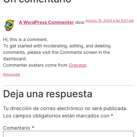
agosto 15, 2024 a las 9:01 pm
A WordPress Commenter
dice:
Hi, this is a comment.
To get started with moderating, editing, and deleting
comments, please visit the Comments screen in the
dashboard.
Commenter avatars come from
Gravatar
.
Responder
Deja una respuesta
Tu dirección de correo electrónico no será publicada.
Los campos obligatorios están marcados con
*
Comentario
*